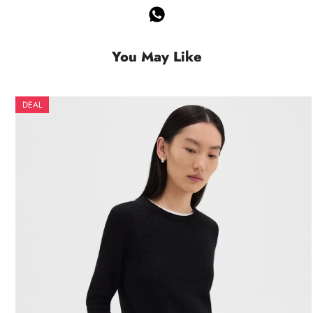
You May Like
DEAL