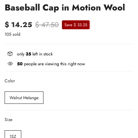
Baseball Cap in Motion Wool
$ 14.25
$ 47.50
Save $ 33.25
105 sold
only
35
left in stock
50
people are viewing this right now
Color
Walnut Melange
Size
1SZ