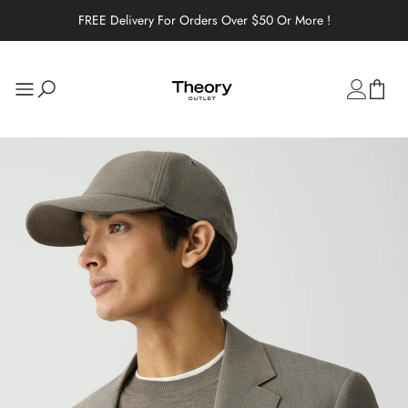
FREE Delivery For Orders Over $50 Or More !