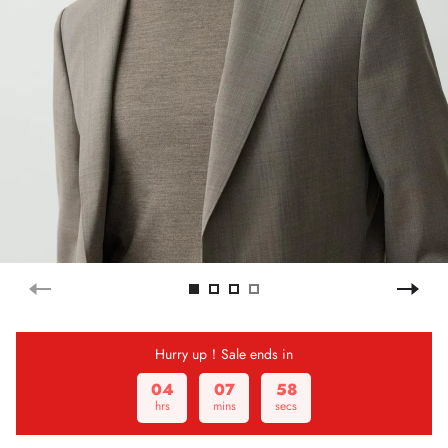
Hurry up！Sale ends in
04
07
58
hrs
mins
secs