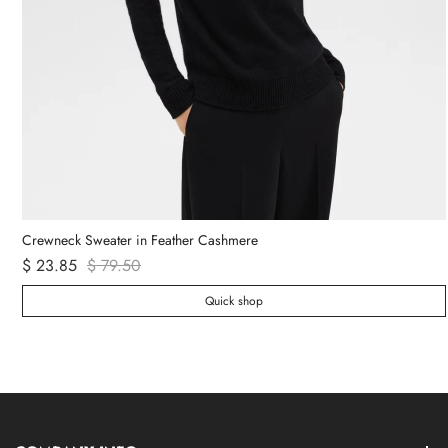
Crewneck Sweater in Feather Cashmere
$ 23.85
$ 79.50
Quick shop