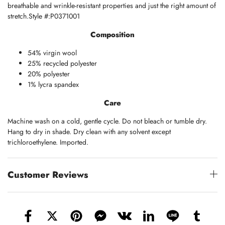
breathable and wrinkle-resistant properties and just the right amount of
stretch.Style #:P0371001
Composition
54% virgin wool
25% recycled polyester
20% polyester
1% lycra spandex
Care
Machine wash on a cold, gentle cycle. Do not bleach or tumble dry.
Hang to dry in shade. Dry clean with any solvent except
trichloroethylene. Imported.
Customer Reviews