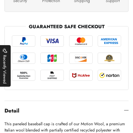
Security
Protection
Shipping
Support
GUARANTEED SAFE CHECKOUT
Recently Viewed
Detail
This paneled baseball cap is crafted of our Motion Wool, a premium
Italian wool blended with partially certified recycled polyester with