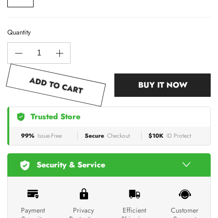
Quantity
ADD TO CART
BUY IT NOW
Trusted Store
99%
Issue-Free
Secure
Checkout
$10K
ID Protect
Security & Service
Payment
Privacy
Efficient
Customer