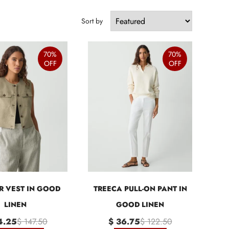
Sort by
70%
70%
OFF
OFF
R VEST IN GOOD
TREECA PULL-ON PANT IN
LINEN
GOOD LINEN
4.25
$ 147.50
$ 36.75
$ 122.50