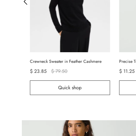
Crewneck Sweater in Feather Cashmere
Precise T
$ 23.85
$ 79.50
$ 11.25
Quick shop