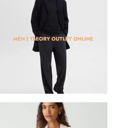
MEN | ThEORY OUTLET ONLINE