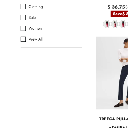
Clothing
$ 36.75
$
Save
$ 
Sale
Women
View All
TREECA PULL-
ADMIRAL