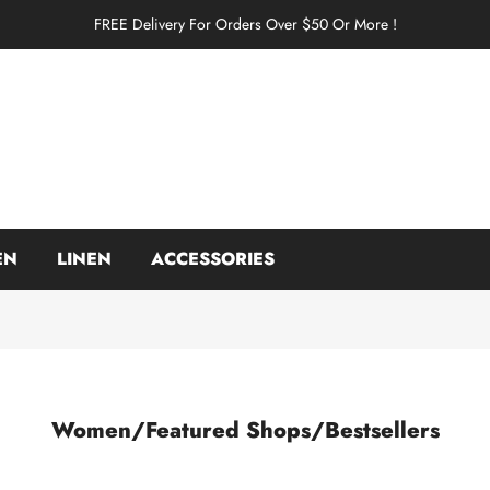
FREE Delivery For Orders Over $50 Or More !
EN
LINEN
ACCESSORIES
Women/Featured Shops/Bestsellers