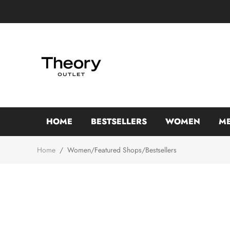
HOME
BESTSELLERS
WOMEN
M
Home
/
Women/Featured Shops/Bestsellers