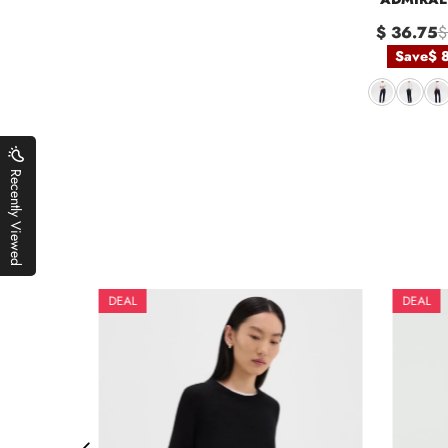
$ 36.75
$
Save
$ 
Recently Viewed
DEAL
DEAL