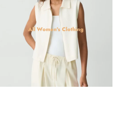
All Women's Clothing