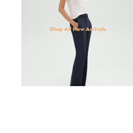
Shop All New Arrivals