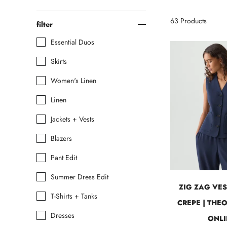
63
Products
filter
Essential Duos
Skirts
Women's Linen
Linen
Jackets + Vests
Blazers
Pant Edit
Summer Dress Edit
ZIG ZAG VES
T-Shirts + Tanks
CREPE | THE
Dresses
ONLI