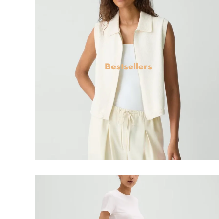
Bestsellers