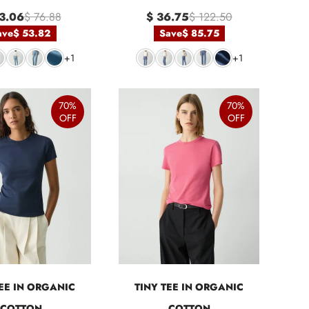
3.06
$ 76.88
$ 36.75
$ 122.50
ave
$ 53.82
Save
$ 85.75
+1
+1
70%
70%
OFF
OFF
TEE IN ORGANIC
TINY TEE IN ORGANIC
COTTON
COTTON