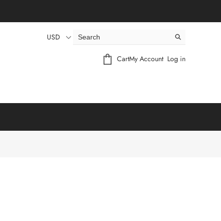
USD
Cart
My Account
Log in