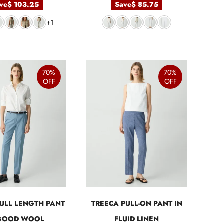
ve
$ 103.25
Save
$ 85.75
+1
70%
70%
OFF
OFF
ULL LENGTH PANT
TREECA PULL-ON PANT IN
 GOOD WOOL
FLUID LINEN