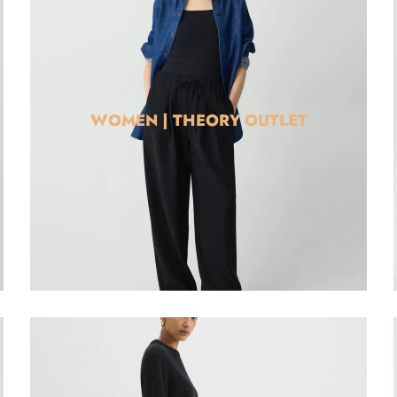
WOMEN | THEORY OUTLET