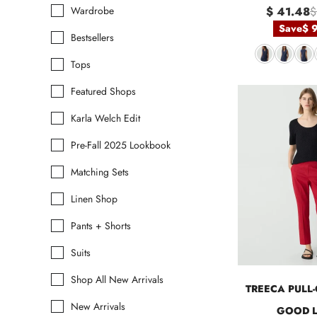
Wardrobe
$ 41.48
$
Save
$ 
Bestsellers
Tops
Featured Shops
Karla Welch Edit
Pre-Fall 2025 Lookbook
Matching Sets
Linen Shop
Pants + Shorts
Suits
Shop All New Arrivals
TREECA PULL-
New Arrivals
GOOD L