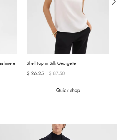
Tiny Long-S
$ 12.75
Cashmere
Shell Top in Silk Georgette
$ 26.25
$ 87.50
Quick shop