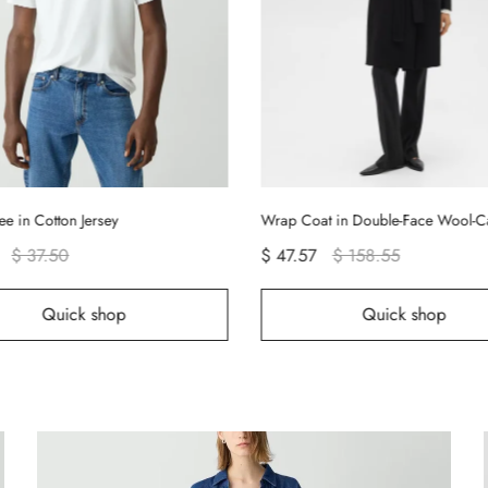
ee in Cotton Jersey
Wrap Coat in Double-Face Wool-
$ 37.50
$ 47.57
$ 158.55
Quick shop
Quick shop