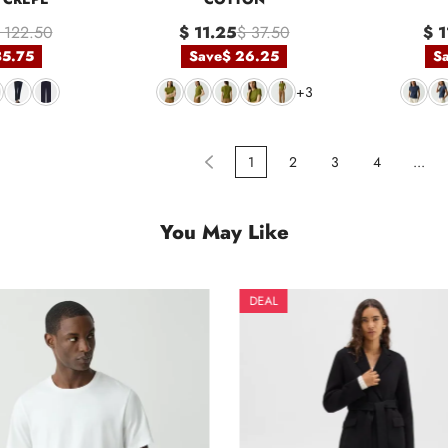
 122.50
$ 11.25
$ 37.50
$ 1
85.75
Save
$ 26.25
S
+3
1
2
3
4
...
You May Like
DEAL