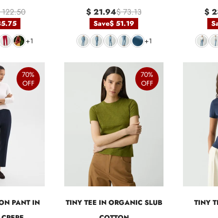
 122.50
$ 21.94
$ 73.13
$ 2
85.75
Save
$ 51.19
S
+1
+1
70%
70%
OFF
OFF
ON PANT IN
TINY TEE IN ORGANIC SLUB
TINY 
 CREPE
COTTON