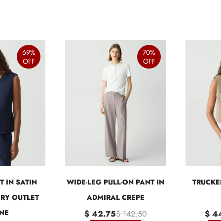
69%
70%
OFF
OFF
T IN SATIN
WIDE-LEG PULL-ON PANT IN
TRUCKE
ORY OUTLET
ADMIRAL CREPE
NE
$ 42.75
$ 142.50
$ 4