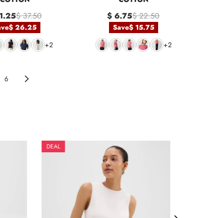
1.25
$ 37.50
$ 6.75
$ 22.50
ave
$ 26.25
Save
$ 15.75
+2
+2
6
DEAL
DEAL