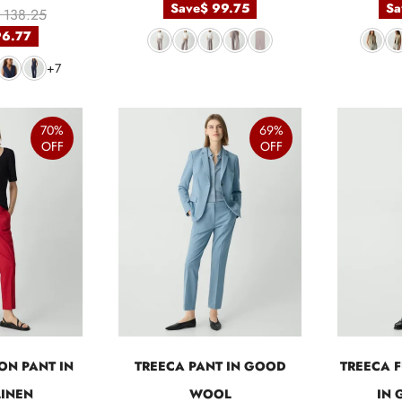
Save
$ 99.75
Sa
 138.25
96.77
+7
70%
69%
OFF
OFF
ON PANT IN
TREECA PANT IN GOOD
TREECA F
INEN
WOOL
IN