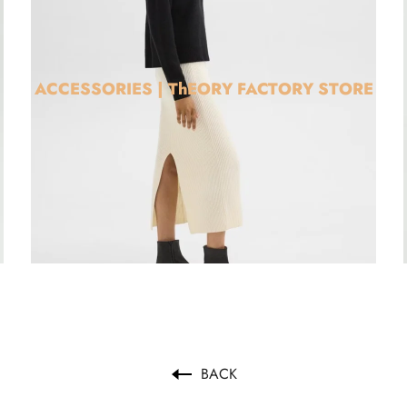
ACCESSORIES | ThEORY FACTORY STORE
BACK