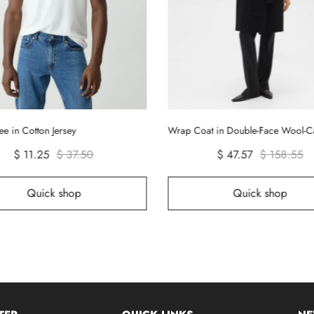
ee in Cotton Jersey
Wrap Coat in Double-Face Wool-
$ 11.25
$ 37.50
$ 47.57
$ 158.55
Quick shop
Quick shop