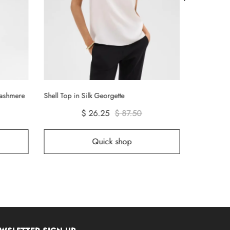
Tiny Long-S
Cashmere
Shell Top in Silk Georgette
$ 26.25
$ 87.50
Quick shop