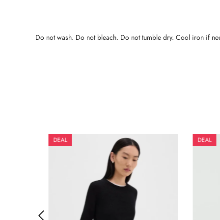
Do not wash. Do not bleach. Do not tumble dry. Cool iron if nee
DEAL
DEAL