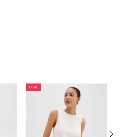
DEAL
DEAL