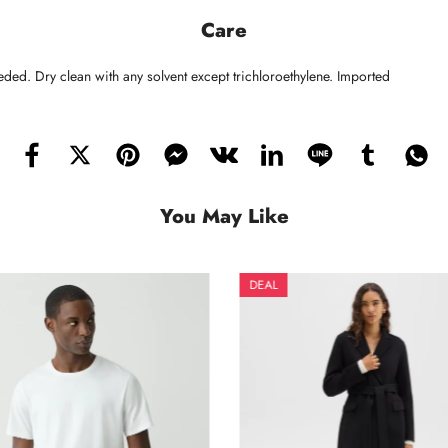
Care
ded. Dry clean with any solvent except trichloroethylene. Imported
You May Like
DEAL