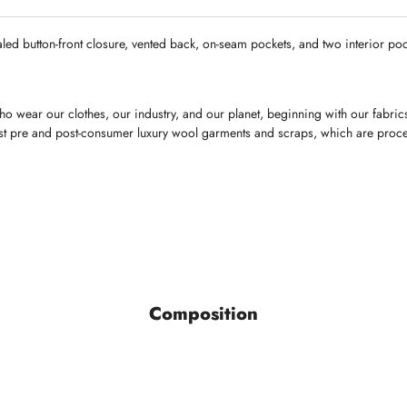
aled button-front closure, vented back, on-seam pockets, and two interior pock
o wear our clothes, our industry, and our planet, beginning with our fabri
finest pre and post-consumer luxury wool garments and scraps, which are proc
Composition