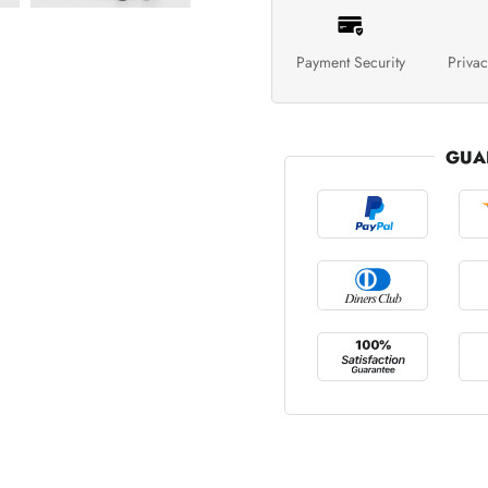
Payment Security
Privac
GUA