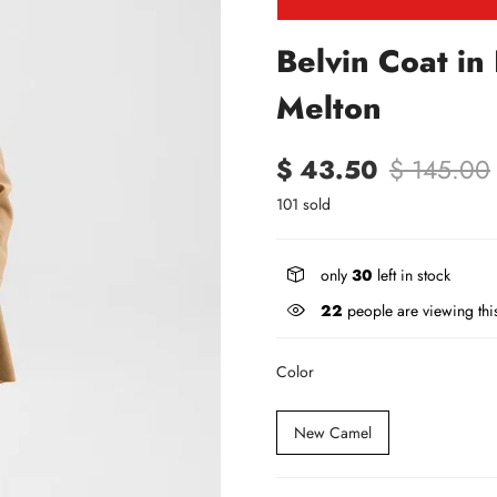
Belvin Coat in
Melton
$ 43.50
$ 145.00
101 sold
only
30
left in stock
22
people are viewing thi
Color
New Camel