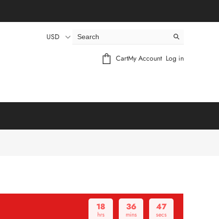
USD
Cart
My Account
Log in
18
36
46
hrs
mins
secs