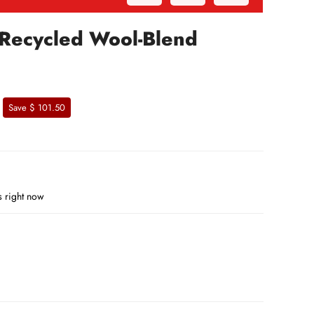
 Recycled Wool-Blend
Save $ 101.50
s right now