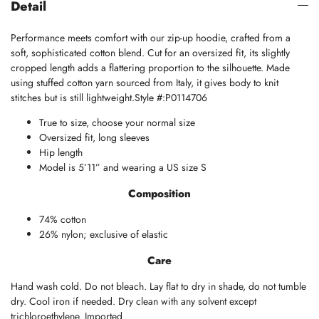
Detail
Performance meets comfort with our zip-up hoodie, crafted from a
soft, sophisticated cotton blend. Cut for an oversized fit, its slightly
cropped length adds a flattering proportion to the silhouette. Made
using stuffed cotton yarn sourced from Italy, it gives body to knit
stitches but is still lightweight.Style #:P0114706
True to size, choose your normal size
Oversized fit, long sleeves
Hip length
Model is 5’11” and wearing a US size S
Composition
74% cotton
26% nylon; exclusive of elastic
Care
Hand wash cold. Do not bleach. Lay flat to dry in shade, do not tumble
dry. Cool iron if needed. Dry clean with any solvent except
trichloroethylene. Imported