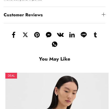
Customer Reviews
You May Like
DEAL