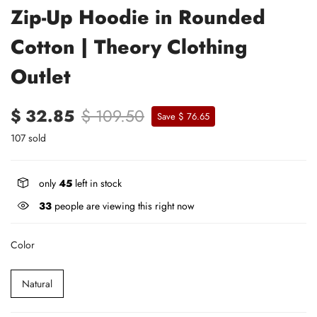
Zip-Up Hoodie in Rounded
Cotton | Theory Clothing
Outlet
$ 32.85
$ 109.50
Save $ 76.65
107 sold
only
45
left in stock
33
people are viewing this right now
Color
Natural