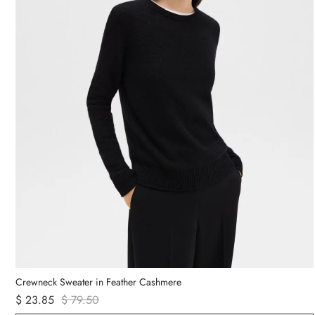
Crewneck Sweater in Feather Cashmere
$ 23.85
$ 79.50