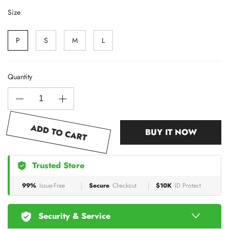
Size
P
S
M
L
Quantity
ADD TO CART
BUY IT NOW
Trusted Store
99%
Issue-Free
Secure
Checkout
$10K
ID Protect
Security & Service