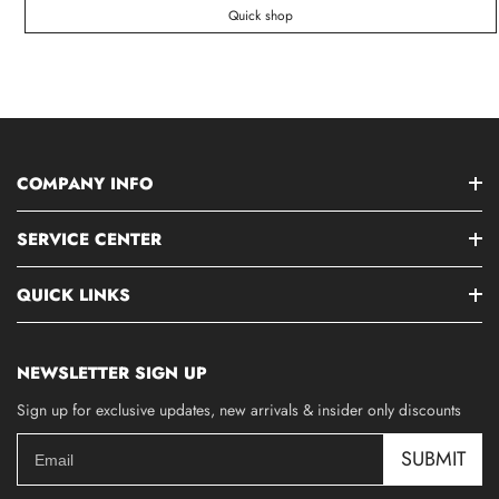
Quick shop
COMPANY INFO
SERVICE CENTER
QUICK LINKS
NEWSLETTER SIGN UP
Sign up for exclusive updates, new arrivals & insider only discounts
SUBMIT