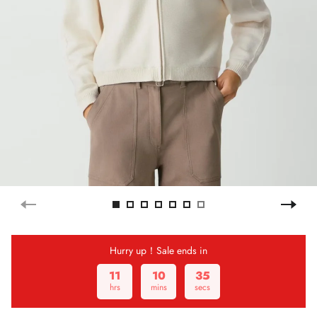
Hurry up！Sale ends in
11
10
35
hrs
mins
secs