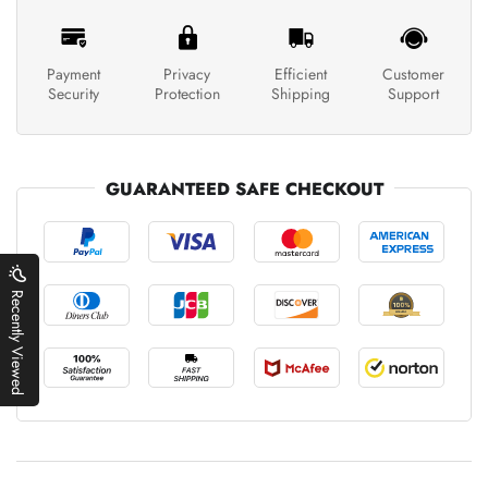
Payment
Privacy
Efficient
Customer
Security
Protection
Shipping
Support
GUARANTEED SAFE CHECKOUT
Recently Viewed