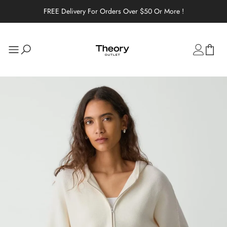
FREE Delivery For Orders Over $50 Or More !